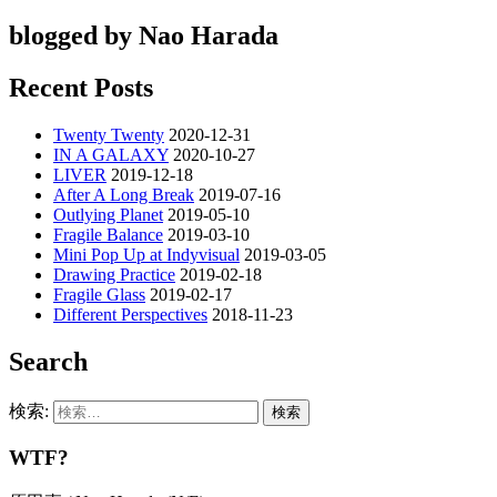
blogged by Nao Harada
Recent Posts
Twenty Twenty
2020-12-31
IN A GALAXY
2020-10-27
LIVER
2019-12-18
After A Long Break
2019-07-16
Outlying Planet
2019-05-10
Fragile Balance
2019-03-10
Mini Pop Up at Indyvisual
2019-03-05
Drawing Practice
2019-02-18
Fragile Glass
2019-02-17
Different Perspectives
2018-11-23
Search
検索:
WTF?