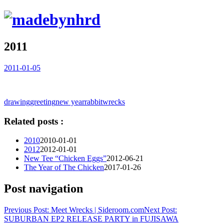
2011
2011-01-05
drawing
greeting
new year
rabbit
wrecks
Related posts :
2010
2010-01-01
2012
2012-01-01
New Tee “Chicken Eggs”
2012-06-21
The Year of The Chicken
2017-01-26
Post navigation
Previous Post:
Meet Wrecks | Sideroom.com
Next Post:
SUBURBAN EP2 RELEASE PARTY in FUJISAWA